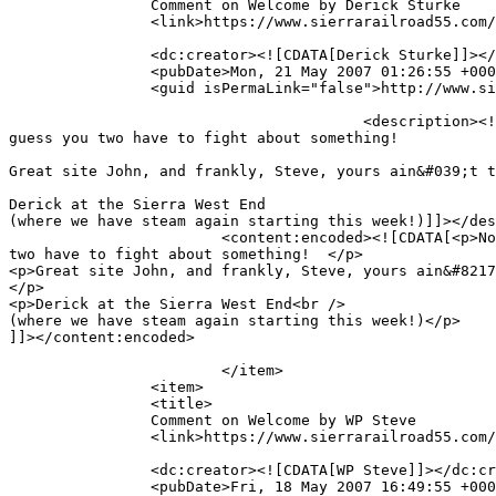
		Comment on Welcome by Derick Sturke		</title>

		<link>https://www.sierrarailroad55.com/archives/welcome/comment-page-1#comment-3</link>

		<dc:creator><![CDATA[Derick Sturke]]></dc:creator>

		<pubDate>Mon, 21 May 2007 01:26:55 +0000</pubDate>

		<guid isPermaLink="false">http://www.sierrarailroad55.com/archives/welcome#comment-3</guid>

					<description><![CDATA[Now it is is a mileage competition.  The WP did have it all over the Sierra in sheer trackage!  But I 
guess you two have to fight about something!  

Great site John, and frankly, Steve, yours ain&#039;t t
Derick at the Sierra West End

(where we have steam again starting this week!)]]></des
			<content:encoded><![CDATA[<p>Now it is is a mileage competition.  The WP did have it all over the Sierra in sheer trackage!  But I guess you 
two have to fight about something!  </p>

<p>Great site John, and frankly, Steve, yours ain&#8217
</p>

<p>Derick at the Sierra West End<br />

(where we have steam again starting this week!)</p>

]]></content:encoded>

			</item>

		<item>

		<title>

		Comment on Welcome by WP Steve		</title>

		<link>https://www.sierrarailroad55.com/archives/welcome/comment-page-1#comment-2</link>

		<dc:creator><![CDATA[WP Steve]]></dc:creator>

		<pubDate>Fri, 18 May 2007 16:49:55 +0000</pubDate>
