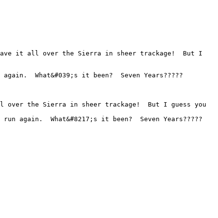
 again.  What&#039;s it been?  Seven Years????? 

 run again.  What&#8217;s it been?  Seven Years????? 