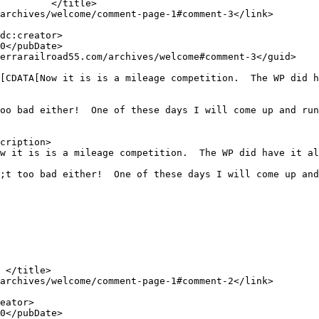
oo bad either!  One of these days I will come up and run
cription>

;t too bad either!  One of these days I will come up and