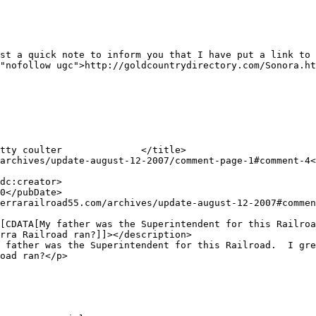
"nofollow ugc">http://goldcountrydirectory.com/Sonora.ht
rra Railroad ran?]]></description>

oad ran?</p>
