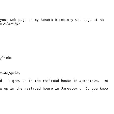
ml</a></p>
