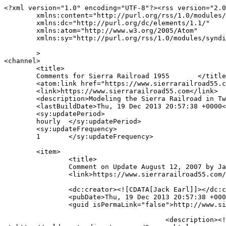
<?xml version="1.0" encoding="UTF-8"?><rss version="2.0
	xmlns:content="http://purl.org/rss/1.0/modules/content/"

	xmlns:dc="http://purl.org/dc/elements/1.1/"

	xmlns:atom="http://www.w3.org/2005/Atom"

	xmlns:sy="http://purl.org/rss/1.0/modules/syndication/"

	>

<channel>

	<title>

	Comments for Sierra Railroad 1955	</title>

	<atom:link href="https://www.sierrarailroad55.com/comments/feed" rel="self" type="application/rss+xml" />

	<link>https://www.sierrarailroad55.com</link>

	<description>Modeling the Sierra Railroad in Twain Harte, CA</description>

	<lastBuildDate>Thu, 19 Dec 2013 20:57:38 +0000</lastBuildDate>

	<sy:updatePeriod>

	hourly	</sy:updatePeriod>

	<sy:updateFrequency>

	1	</sy:updateFrequency>

	<item>

		<title>

		Comment on Update August 12, 2007 by Jack Earl		</title>

		<link>https://www.sierrarailroad55.com/archives/update-august-12-2007/comment-page-1#comment-7</link>

		<dc:creator><![CDATA[Jack Earl]]></dc:creator>

		<pubDate>Thu, 19 Dec 2013 20:57:38 +0000</pubDate>

		<guid isPermaLink="false">http://www.sierrarailroad55.com/archives/update-august-12-2007#comment-7</guid>

					<description><![CDATA[Just a quick note to inform you that I have put a link to your web page on my Sonora Directory web page 