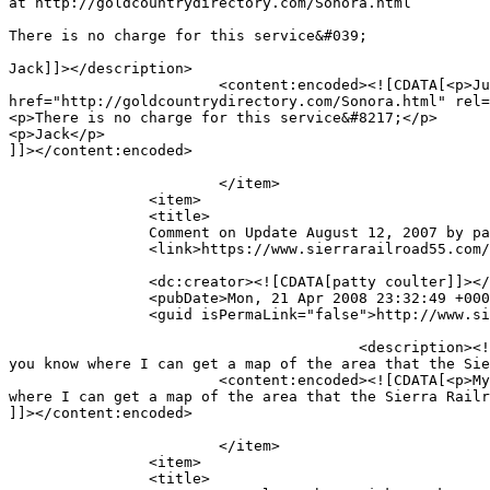
at http://goldcountrydirectory.com/Sonora.html

There is no charge for this service&#039;

Jack]]></description>

			<content:encoded><![CDATA[<p>Just a quick note to inform you that I have put a link to your web page on my Sonora Directory web page at <a 
href="http://goldcountrydirectory.com/Sonora.html" rel=
<p>There is no charge for this service&#8217;</p>

<p>Jack</p>

]]></content:encoded>

			</item>

		<item>

		<title>

		Comment on Update August 12, 2007 by patty coulter		</title>

		<link>https://www.sierrarailroad55.com/archives/update-august-12-2007/comment-page-1#comment-4</link>

		<dc:creator><![CDATA[patty coulter]]></dc:creator>

		<pubDate>Mon, 21 Apr 2008 23:32:49 +0000</pubDate>

		<guid isPermaLink="false">http://www.sierrarailroad55.com/archives/update-august-12-2007#comment-4</guid>

					<description><![CDATA[My father was the Superintendent for this Railroad.  I grew up in the railroad house in Jamestown.  Do 
you know where I can get a map of the area that the Sie
			<content:encoded><![CDATA[<p>My father was the Superintendent for this Railroad.  I grew up in the railroad house in Jamestown.  Do you know 
where I can get a map of the area that the Sierra Railr
]]></content:encoded>

			</item>

		<item>

		<title>
