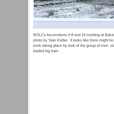
WSLCo locomotives # 8 and 14 meeting at Baker’s
photo by Stan Kistler. It looks like there might
work taking place by look of the group of men stan
loaded log train.