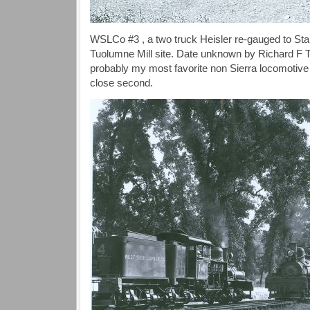
WSLCo #3 , a two truck Heisler re-gauged to St
Tuolumne Mill site. Date unknown by Richard 
probably my most favorite non Sierra locomotiv
close second.