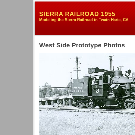
SIERRA RAILROAD 1955
Modeling the Sierra Railroad in Twain Harte, CA
West Side Prototype Photos